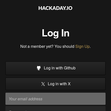
Log In
Not a member yet? You should
Sign Up
.
Log in with Github
Log in with X