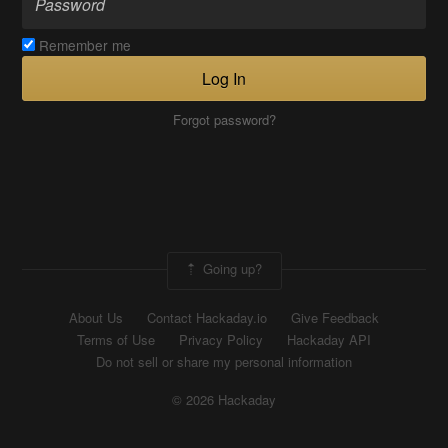
Remember me
Log In
Forgot password?
Going up?
About Us
Contact Hackaday.io
Give Feedback
Terms of Use
Privacy Policy
Hackaday API
Do not sell or share my personal information
© 2026 Hackaday