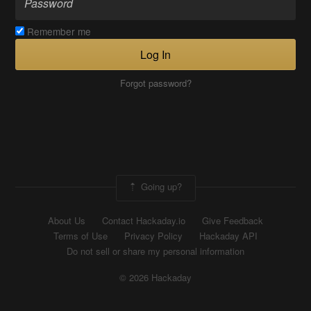
Remember me
Log In
Forgot password?
Going up?
About Us
Contact Hackaday.io
Give Feedback
Terms of Use
Privacy Policy
Hackaday API
Do not sell or share my personal information
© 2026 Hackaday