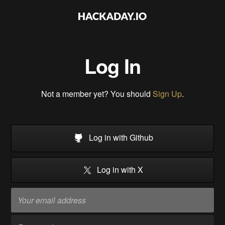
Log In
Not a member yet? You should
Sign Up
.
Log in with Github
Log in with X