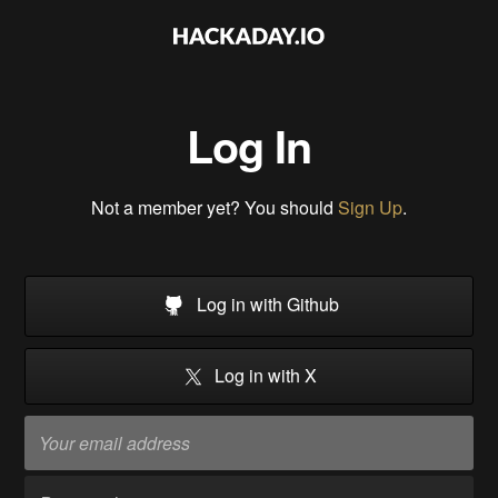
Log In
Not a member yet? You should
Sign Up
.
Log in with Github
Log in with X