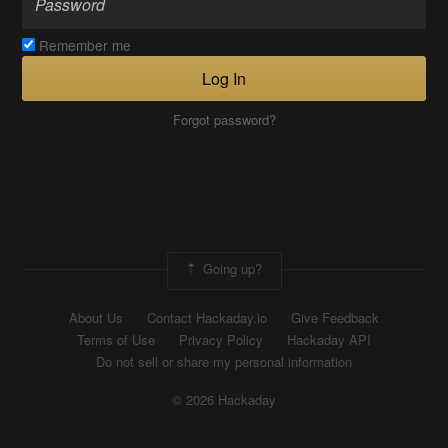
Remember me
Log In
Forgot password?
Going up?
About Us
Contact Hackaday.io
Give Feedback
Terms of Use
Privacy Policy
Hackaday API
Do not sell or share my personal information
© 2026 Hackaday