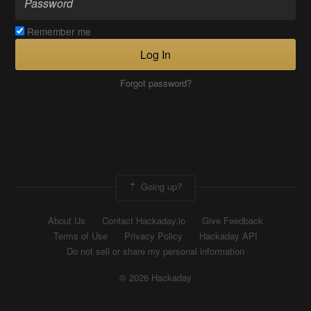
Remember me
Log In
Forgot password?
Going up?
About Us
Contact Hackaday.io
Give Feedback
Terms of Use
Privacy Policy
Hackaday API
Do not sell or share my personal information
© 2026 Hackaday