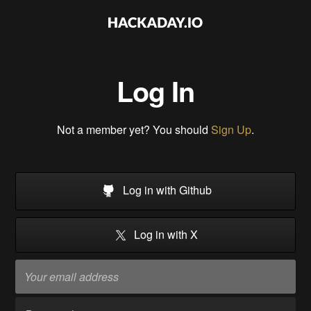
Log In
Not a member yet? You should
Sign Up
.
Log in with Github
Log in with X