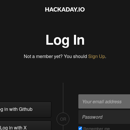
Log In
Not a member yet? You should
Sign Up
.
g in with Github
OR
Log in with X
Remember me