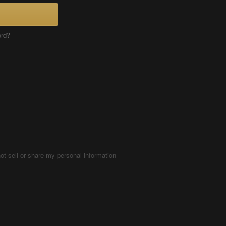
ord?
ot sell or share my personal information