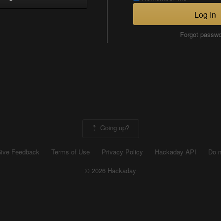
Log In
Forgot passw
Going up?
ive Feedback
Terms of Use
Privacy Policy
Hackaday API
Do n
© 2026 Hackaday