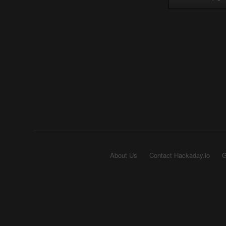
About Us
Contact Hackaday.io
G