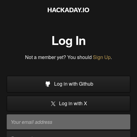
Log In
Not a member yet? You should
Sign Up
.
Log in with Github
Log in with X