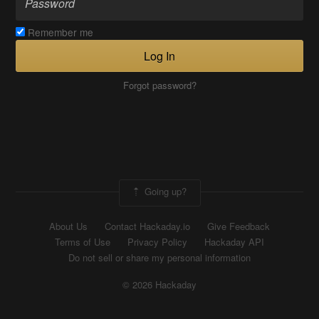
Remember me
Log In
Forgot password?
Going up?
About Us
Contact Hackaday.io
Give Feedback
Terms of Use
Privacy Policy
Hackaday API
Do not sell or share my personal information
© 2026 Hackaday