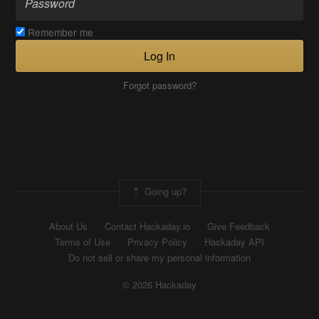
Remember me
Log In
Forgot password?
Going up?
About Us
Contact Hackaday.io
Give Feedback
Terms of Use
Privacy Policy
Hackaday API
Do not sell or share my personal information
© 2026 Hackaday