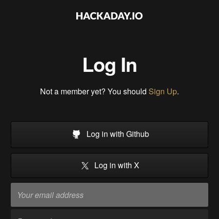
Log In
Not a member yet? You should
Sign Up
.
Log in with Github
Log in with X