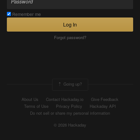
Remember me
Log In
Forgot password?
Going up?
About Us
Contact Hackaday.io
Give Feedback
Terms of Use
Privacy Policy
Hackaday API
Do not sell or share my personal information
© 2026 Hackaday