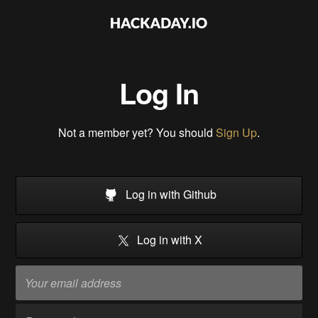
Log In
Not a member yet? You should
Sign Up
.
Log in with Github
Log in with X