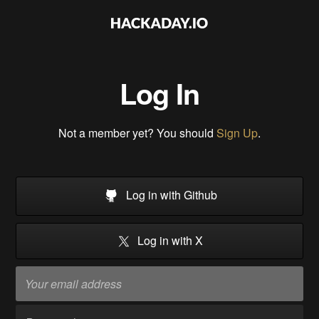
Log In
Not a member yet? You should
Sign Up
.
Log in with Github
Log in with X