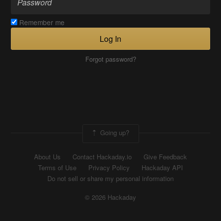
Remember me
Log In
Forgot password?
Going up?
About Us
Contact Hackaday.io
Give Feedback
Terms of Use
Privacy Policy
Hackaday API
Do not sell or share my personal information
© 2026 Hackaday