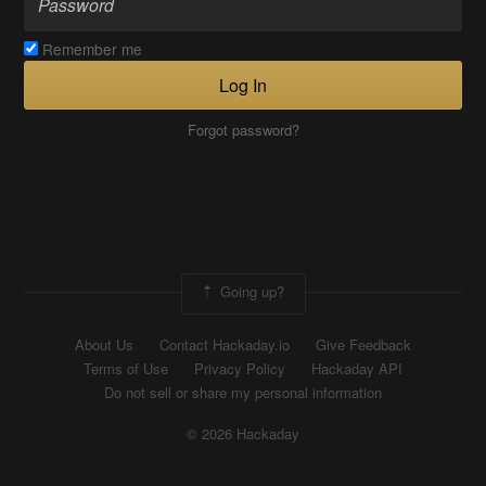
Remember me
Log In
Forgot password?
Going up?
About Us
Contact Hackaday.io
Give Feedback
Terms of Use
Privacy Policy
Hackaday API
Do not sell or share my personal information
© 2026 Hackaday