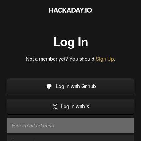
Log In
Not a member yet? You should
Sign Up
.
Log in with Github
Log in with X