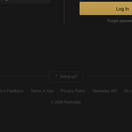
Log In
Forgot passw
Going up?
ive Feedback
Terms of Use
Privacy Policy
Hackaday API
Do n
© 2026 Hackaday