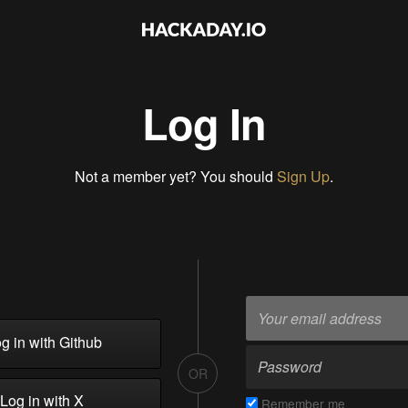
Log In
Not a member yet? You should
Sign Up
.
g in with Github
OR
Log in with X
Remember me