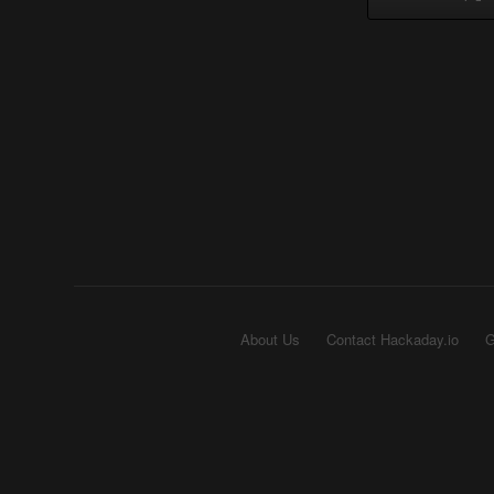
About Us
Contact Hackaday.io
G