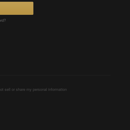
ord?
ot sell or share my personal information