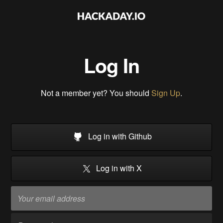
Log In
Not a member yet? You should
Sign Up
.
Log in with Github
Log in with X