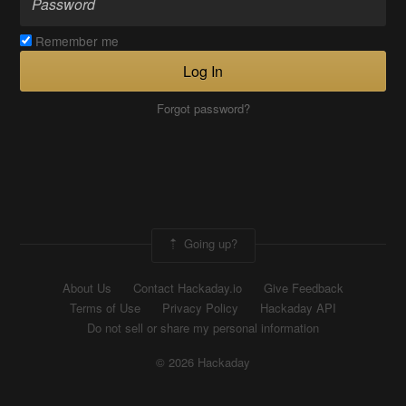
Remember me
Log In
Forgot password?
Going up?
About Us
Contact Hackaday.io
Give Feedback
Terms of Use
Privacy Policy
Hackaday API
Do not sell or share my personal information
© 2026 Hackaday