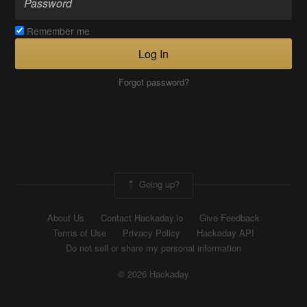
Remember me
Log In
Forgot password?
Going up?
About Us
Contact Hackaday.io
Give Feedback
Terms of Use
Privacy Policy
Hackaday API
Do not sell or share my personal information
© 2026 Hackaday