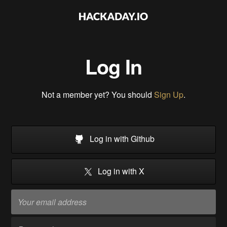
Log In
Not a member yet? You should
Sign Up
.
Log in with Github
Log in with X