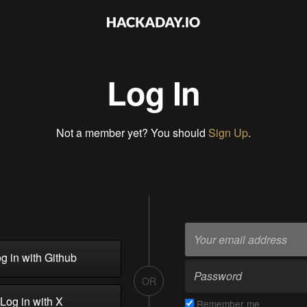
Log In
Not a member yet? You should
Sign Up
.
g in with Github
OR
Log in with X
Remember me