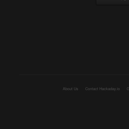
About Us
Contact Hackaday.io
G