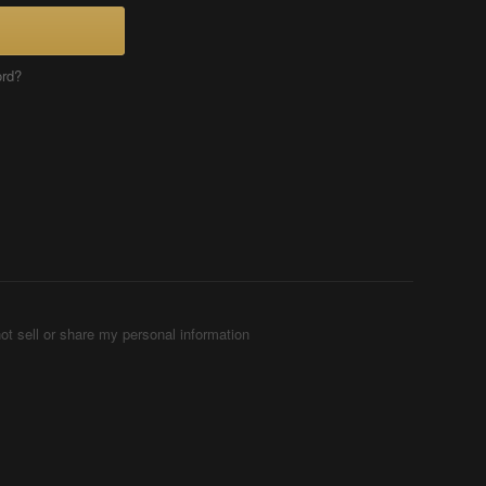
ord?
ot sell or share my personal information