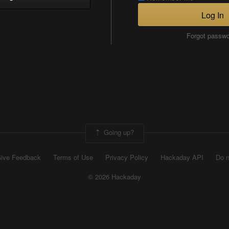
Log In
Forgot passw
Going up?
ive Feedback
Terms of Use
Privacy Policy
Hackaday API
Do n
© 2026 Hackaday