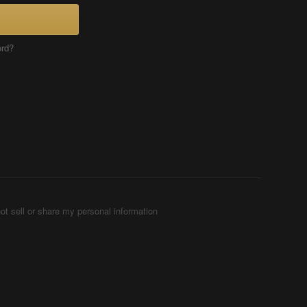
ord?
ot sell or share my personal information