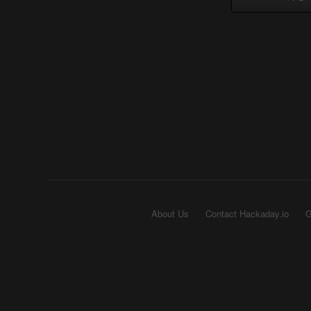
About Us
Contact Hackaday.io
G