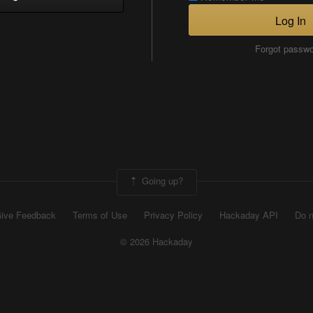
Log In
Forgot passw
Going up?
ive Feedback
Terms of Use
Privacy Policy
Hackaday API
Do n
© 2026 Hackaday