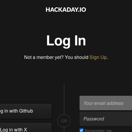
Log In
Not a member yet? You should
Sign Up
.
g in with Github
OR
Log in with X
Remember me