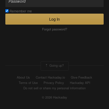
Remember me
Log In
Forgot password?
Going up?
About Us
Contact Hackaday.io
Give Feedback
Terms of Use
Privacy Policy
Hackaday API
Do not sell or share my personal information
© 2026 Hackaday