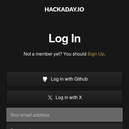
Log In
Not a member yet? You should
Sign Up
.
Log in with Github
Log in with X