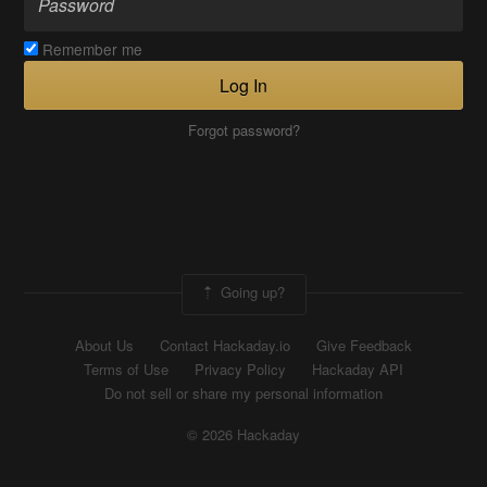
Remember me
Log In
Forgot password?
Going up?
About Us
Contact Hackaday.io
Give Feedback
Terms of Use
Privacy Policy
Hackaday API
Do not sell or share my personal information
© 2026 Hackaday