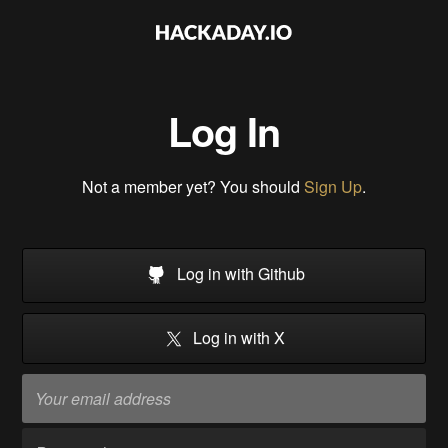
Log In
Not a member yet? You should
Sign Up
.
Log in with Github
Log in with X