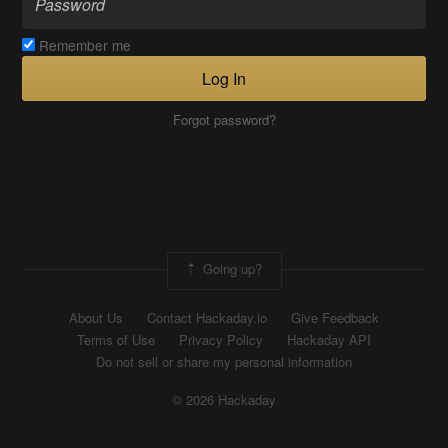
Remember me
Log In
Forgot password?
Going up?
About Us
Contact Hackaday.io
Give Feedback
Terms of Use
Privacy Policy
Hackaday API
Do not sell or share my personal information
© 2026 Hackaday