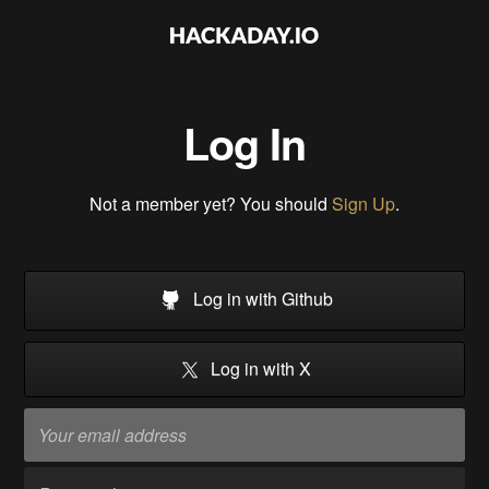
Log In
Not a member yet? You should
Sign Up
.
Log in with Github
Log in with X