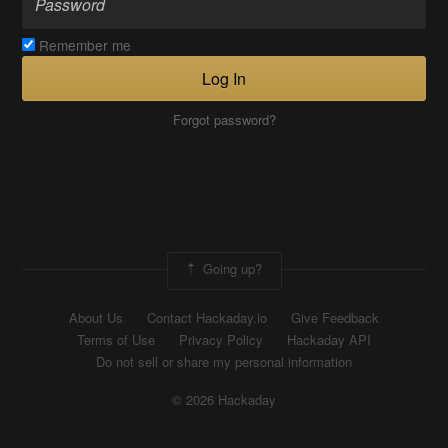
Remember me
Log In
Forgot password?
Going up?
About Us
Contact Hackaday.io
Give Feedback
Terms of Use
Privacy Policy
Hackaday API
Do not sell or share my personal information
© 2026 Hackaday