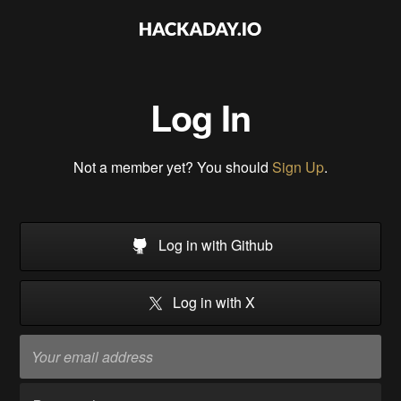
Log In
Not a member yet? You should
Sign Up
.
Log in with Github
Log in with X