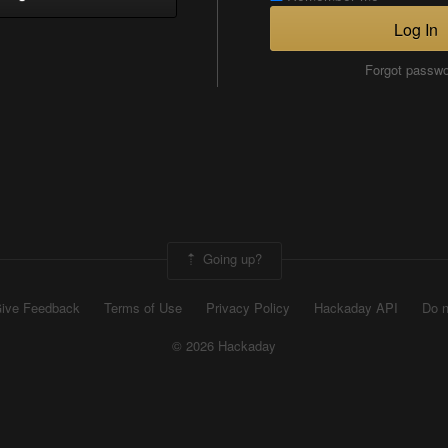
Log In
Forgot passw
Going up?
ive Feedback
Terms of Use
Privacy Policy
Hackaday API
Do n
© 2026 Hackaday