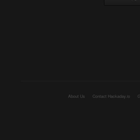
About Us
Contact Hackaday.io
G