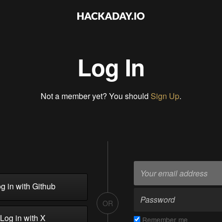
Log In
Not a member yet? You should
Sign Up
.
g in with Github
OR
Log in with X
Remember me