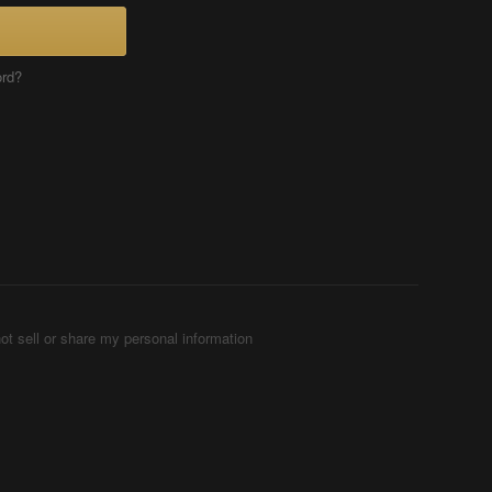
ord?
ot sell or share my personal information