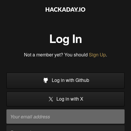
Log In
Not a member yet? You should
Sign Up
.
Log in with Github
Log in with X