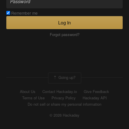
Remember me
Log In
Forgot password?
Going up?
About Us
Contact Hackaday.io
Give Feedback
Terms of Use
Privacy Policy
Hackaday API
Do not sell or share my personal information
© 2026 Hackaday