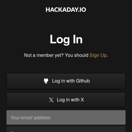
Log In
Not a member yet? You should
Sign Up
.
Log in with Github
Log in with X