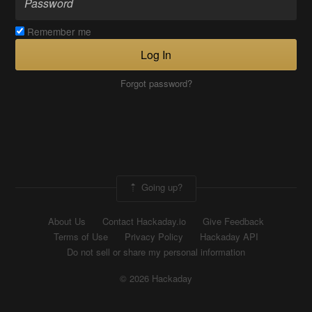
Remember me
Log In
Forgot password?
Going up?
About Us
Contact Hackaday.io
Give Feedback
Terms of Use
Privacy Policy
Hackaday API
Do not sell or share my personal information
© 2026 Hackaday