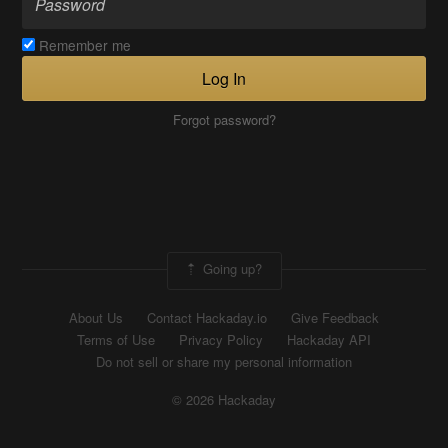
Remember me
Log In
Forgot password?
Going up?
About Us
Contact Hackaday.io
Give Feedback
Terms of Use
Privacy Policy
Hackaday API
Do not sell or share my personal information
© 2026 Hackaday