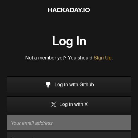
Log In
Not a member yet? You should
Sign Up
.
Log in with Github
Log in with X