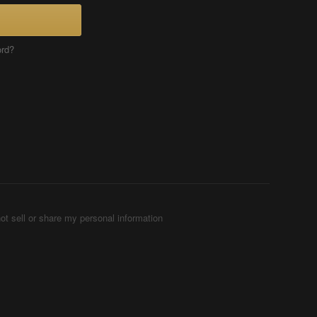
ord?
ot sell or share my personal information