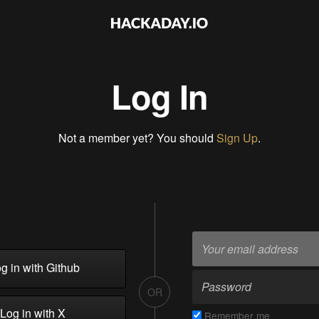
Log In
Not a member yet? You should
Sign Up
.
g in with Github
OR
Log in with X
Remember me