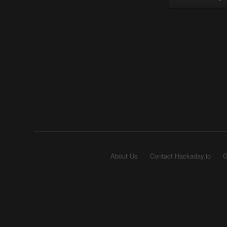
About Us
Contact Hackaday.io
G