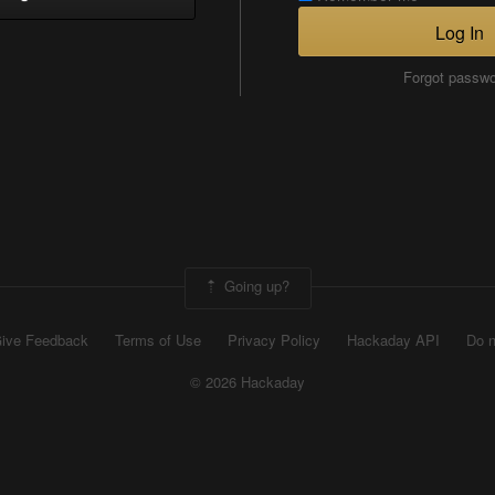
Log In
Forgot passw
Going up?
ive Feedback
Terms of Use
Privacy Policy
Hackaday API
Do n
© 2026 Hackaday