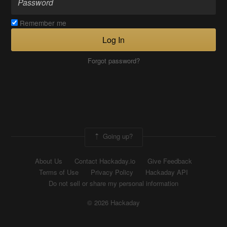
Remember me
Log In
Forgot password?
Going up?
About Us
Contact Hackaday.io
Give Feedback
Terms of Use
Privacy Policy
Hackaday API
Do not sell or share my personal information
© 2026 Hackaday