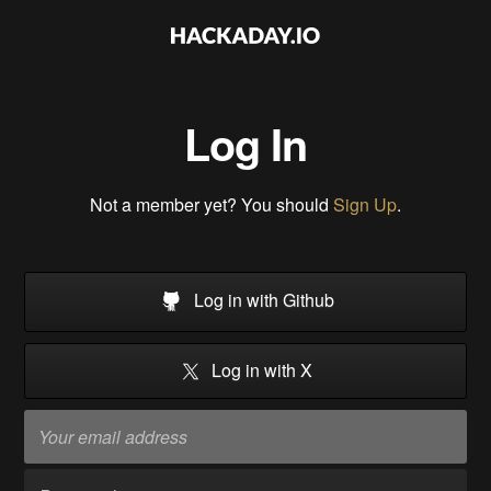
Log In
Not a member yet? You should
Sign Up
.
Log in with Github
Log in with X