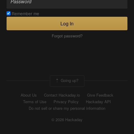
Remember me
Log In
Forgot password?
Going up?
About Us
Contact Hackaday.io
Give Feedback
Terms of Use
Privacy Policy
Hackaday API
Do not sell or share my personal information
© 2026 Hackaday