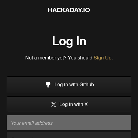
Log In
Not a member yet? You should
Sign Up
.
Log in with Github
Log in with X