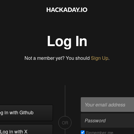
Log In
Not a member yet? You should
Sign Up
.
g in with Github
OR
Log in with X
Remember me