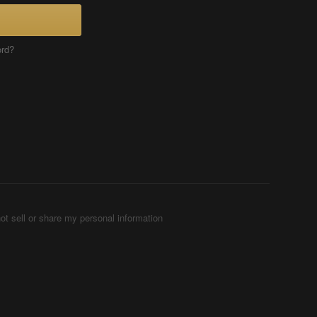
ord?
ot sell or share my personal information