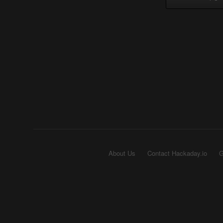
About Us
Contact Hackaday.io
G