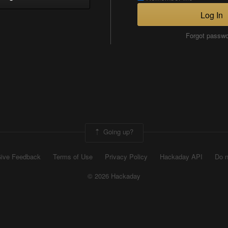
Log In
Forgot passw
Going up?
ive Feedback
Terms of Use
Privacy Policy
Hackaday API
Do n
© 2026 Hackaday