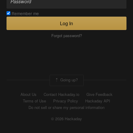
Remember me
Log In
Forgot password?
Going up?
About Us
Contact Hackaday.io
Give Feedback
Terms of Use
Privacy Policy
Hackaday API
Do not sell or share my personal information
© 2026 Hackaday