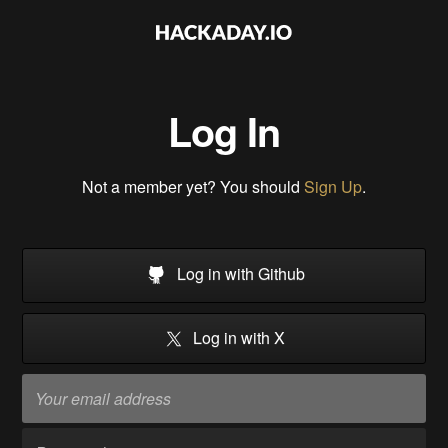
Log In
Not a member yet? You should
Sign Up
.
Log in with Github
Log in with X