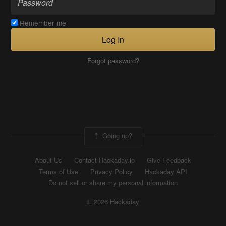
Remember me
Log In
Forgot password?
Going up?
About Us
Contact Hackaday.io
Give Feedback
Terms of Use
Privacy Policy
Hackaday API
Do not sell or share my personal information
© 2026 Hackaday