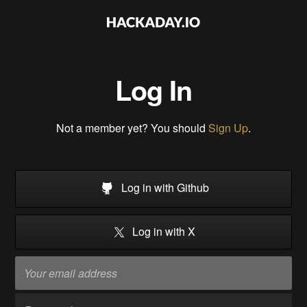
Log In
Not a member yet? You should
Sign Up
.
Log in with Github
Log in with X