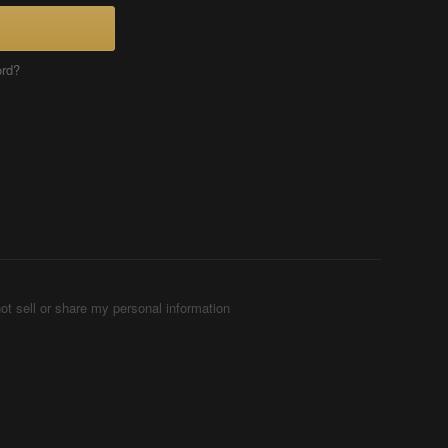
ord?
ot sell or share my personal information