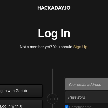
Log In
Not a member yet? You should
Sign Up
.
g in with Github
OR
Log in with X
Remember me