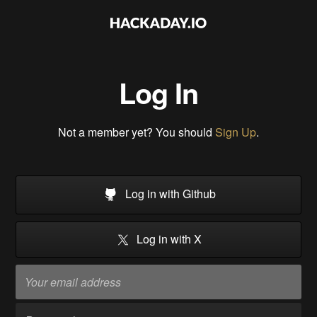
Log In
Not a member yet? You should
Sign Up
.
Log in with Github
Log in with X