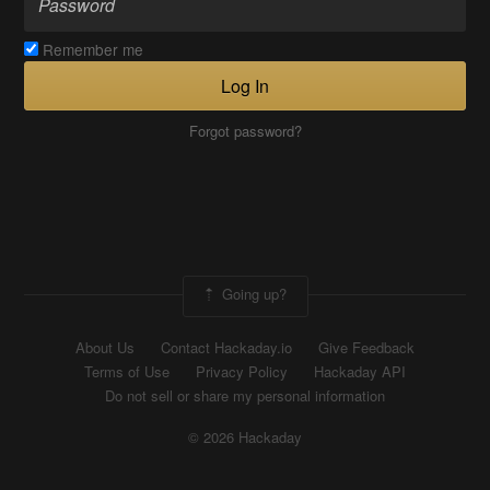
Remember me
Log In
Forgot password?
Going up?
About Us
Contact Hackaday.io
Give Feedback
Terms of Use
Privacy Policy
Hackaday API
Do not sell or share my personal information
© 2026 Hackaday