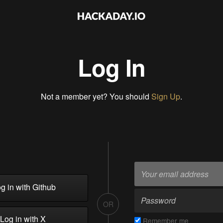
Log In
Not a member yet? You should
Sign Up
.
g in with Github
OR
Log in with X
Remember me