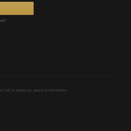
ord?
ot sell or share my personal information