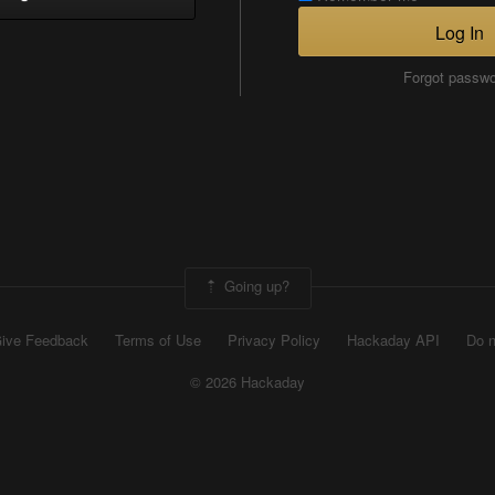
Log In
Forgot passw
Going up?
ive Feedback
Terms of Use
Privacy Policy
Hackaday API
Do n
© 2026 Hackaday