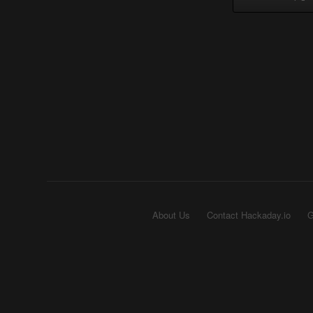
About Us
Contact Hackaday.io
G