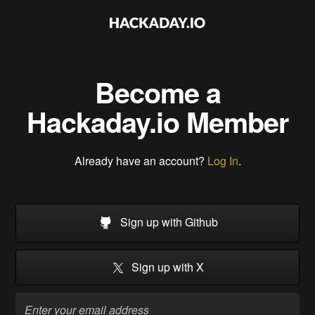
Become a
Hackaday.io Member
Already have an account?
Log In
.
Sign up with Github
Sign up with X