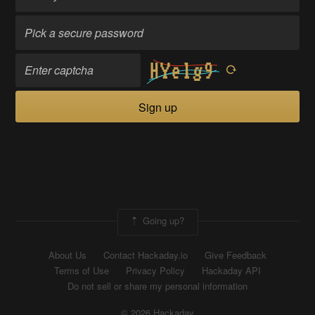
Sign up
Going up?
About Us
Contact Hackaday.io
Give Feedback
Terms of Use
Privacy Policy
Hackaday API
Do not sell or share my personal information
© 2026 Hackaday