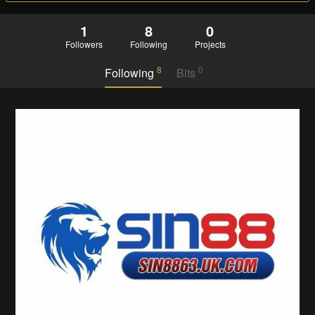
1
8
0
Followers
Following
Projects
8
0
Following
Bits