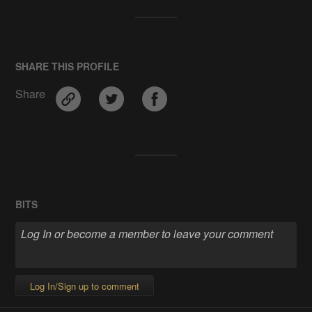
SHARE THIS PROFILE
Share
BITS
Log In/Sign up to comment