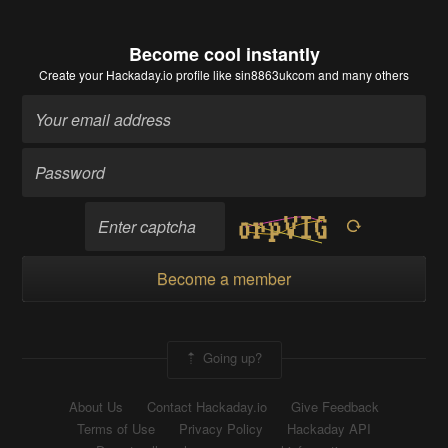
Become cool instantly
Create your Hackaday.io profile
like sin8863ukcom and many others
Become a member
Going up?
About Us
Contact Hackaday.io
Give Feedback
Terms of Use
Privacy Policy
Hackaday API