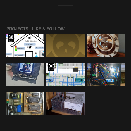
PROJECTS I LIKE & FOLLOW