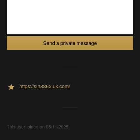
Send a private message
https://sin8863.uk.com/
This user joined on 05/11/2025.