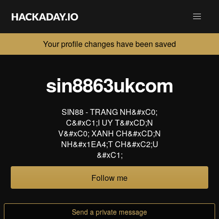
Your profile changes have been saved
sin8863ukcom
SIN88 - TRANG NH&#xC0;
C&#xC1;I UY T&#xCD;N
V&#xC0; XANH CH&#xCD;N
NH&#x1EA4;T CH&#xC2;U
&#xC1;
Follow me
Send a private message