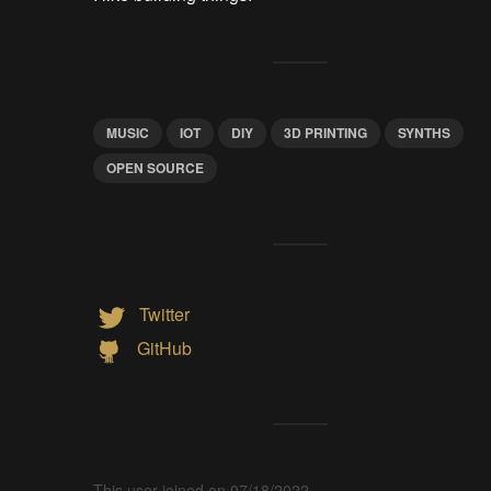
MUSIC
IOT
DIY
3D PRINTING
SYNTHS
OPEN SOURCE
Twitter
GitHub
This user joined on 07/18/2022.