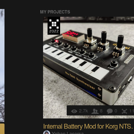
MY PROJECTS
2.7k
8
0
1
Internal Battery 
Yohan Lasorsa