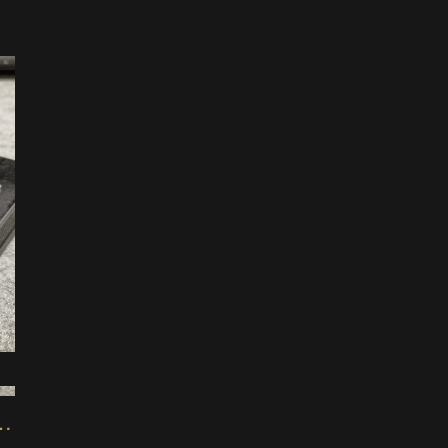
1
Mod for Korg NTS-1 Synth