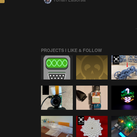
PROJECTS I LIKE & FOLLOW