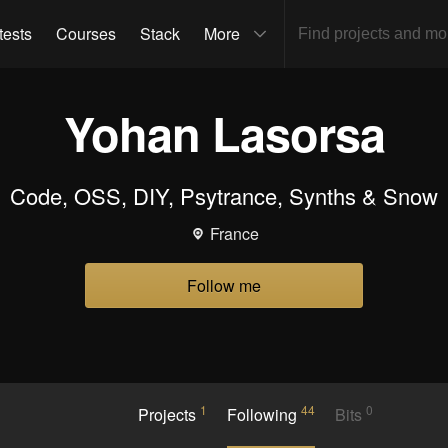
tests
Courses
Stack
More
Yohan Lasorsa
Code, OSS, DIY, Psytrance, Synths & Snow
France
Follow me
1
44
0
Projects
Following
Bits