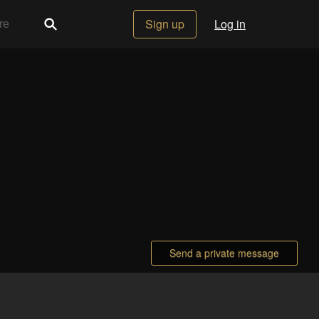
Sign up
Log in
Send a private message