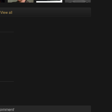
View all