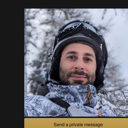
Send a private message