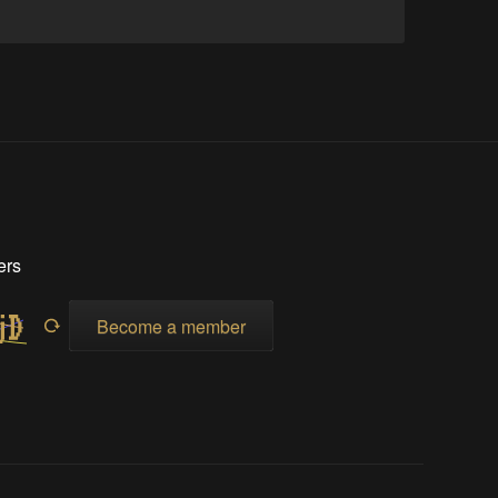
ers
Become a member