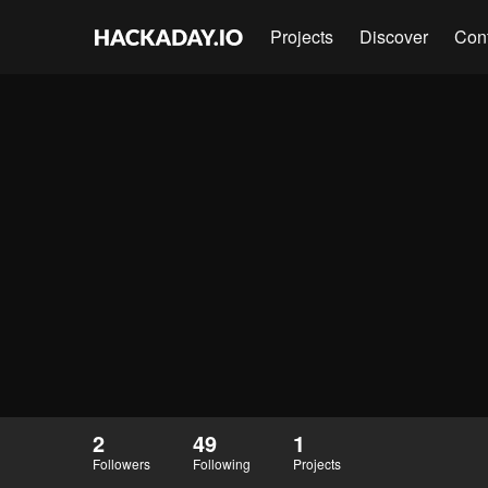
Projects
Discover
Con
2
49
1
Followers
Following
Projects