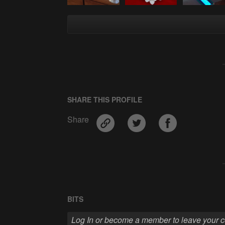
SHARE THIS PROFILE
Share
BITS