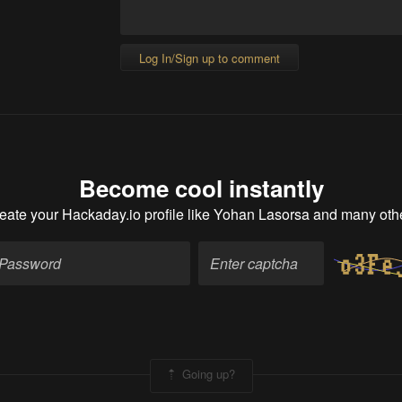
Log In/Sign up to comment
Become cool instantly
eate your Hackaday.io profile
like Yohan Lasorsa and many oth
Going up?