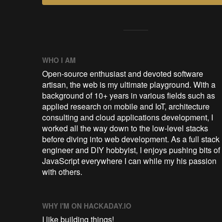
WHO I AM
Open-source enthusiast and devoted software
artisan, the web is my ultimate playground. With a
background of 10+ years in various fields such as
applied research on mobile and IoT, architecture
consulting and cloud applications development, I
worked all the way down to the low-level stacks
before diving into web development. As a full stack
engineer and DIY hobbyist, I enjoys pushing bits of
JavaScript everywhere I can while my his passion
with others.
WHY I'M ON HACKADAY.IO
I like building things!