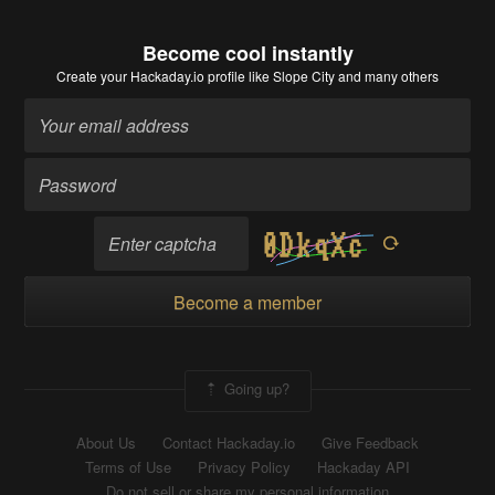
Become cool instantly
Create your Hackaday.io profile
like Slope City and many others
Become a member
Going up?
About Us
Contact Hackaday.io
Give Feedback
Terms of Use
Privacy Policy
Hackaday API
Do not sell or share my personal information