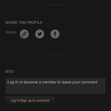
SHARE THIS PROFILE
Share
BITS
Log In/Sign up to comment