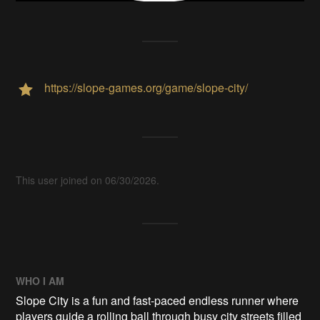
https://slope-games.org/game/slope-city/
This user joined on 06/30/2026.
WHO I AM
Slope City is a fun and fast-paced endless runner where
players guide a rolling ball through busy city streets filled