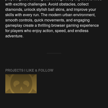
with exciting challenges. Avoid obstacles, collect
diamonds, unlock stylish ball skins, and improve your
skills with every run. The modern urban environment,
smooth controls, quick movements, and engaging
gameplay create a thrilling browser gaming experience
for players who enjoy action, speed, and endless
adventure.
PROJECTS I LIKE & FOLLOW