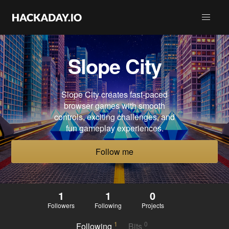
Slope City
Slope City creates fast-paced
browser games with smooth
controls, exciting challenges, and
fun gameplay experiences.
Follow me
1
1
0
Followers
Following
Projects
1
0
Following
Bits