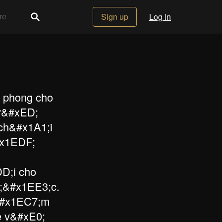
Sign up
Log in
n phong cho
r&#xED;
ch&#x1A1;i
#x1EDF;
D;i cho
;&#x1EE3;c.
i&#x1EC7;m
e v&#xE0;