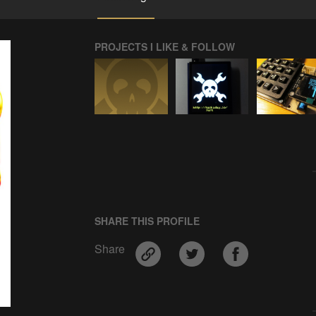
PROJECTS I LIKE & FOLLOW
SHARE THIS PROFILE
Share