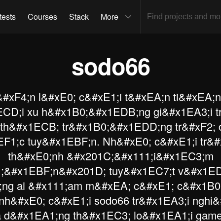
tests
Courses
Stack
More
sodo66
#xF4;n l&#xE0; c&#xE1;i t&#xEA;n ti&#xEA;
CD;i xu h&#x1B0;&#x1EDB;ng gi&#x1EA3;i t
 th&#x1ECB; tr&#x1B0;&#x1EDD;ng tr&#xF2; 
EF1;c tuy&#x1EBF;n. Nh&#xE0; c&#xE1;i tr&
th&#xE0;nh &#x201C;&#x111;i&#x1EC3;m
;&#x1EBF;n&#x201D; tuy&#x1EC7;t v&#x1ED
ng ai &#x111;am m&#xEA; c&#xE1; c&#x1B0
nh&#xE0; c&#xE1;i sodo66 tr&#x1EA3;i ngh
 d&#x1EA1;ng th&#x1EC3; lo&#x1EA1;i gam