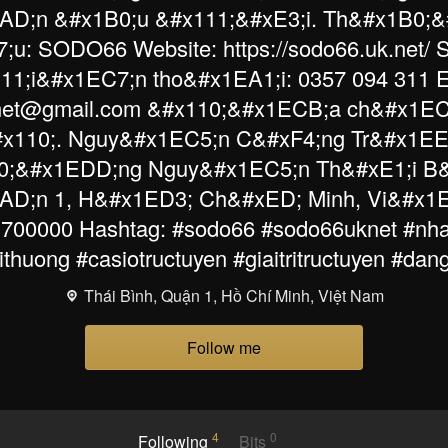
AD;n &#x1B0;u &#x111;&#xE3;i. Th&#x1B0;&
;u: SODO66 Website: https://sodo66.uk.net/
11;i&#x1EC7;n tho&#x1EA1;i: 0357 094 311 E
net@gmail.com &#x110;&#x1ECB;a ch&#x1EC9
x110;. Nguy&#x1EC5;n C&#xF4;ng Tr&#x1EE
;&#x1EDD;ng Nguy&#x1EC5;n Th&#xE1;i B
D;n 1, H&#x1ED3; Ch&#xED; Minh, Vi&#x1
 700000 Hashtag: #sodo66 #sodo66uknet #nha
thuong #casiotructuyen #giaitritructuyen #da
Thái Bình, Quận 1, Hồ Chí Minh, Việt Nam
Follow me
4
0
Following
Bits