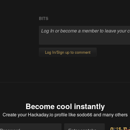
BITS
Log In/Sign up to comment
Become cool instantly
Create your Hackaday.io profile
like sodo66 and many others