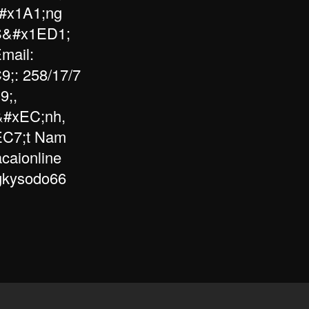
#x1A1;ng
 S&#x1ED1;
mail:
;: 258/17/7
9;,
&#xEC;nh,
EC7;t Nam
caionline
ngkysodo66