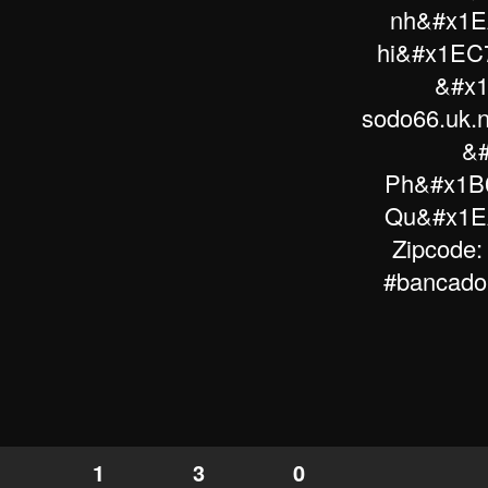
nh&#x1E
hi&#x1EC7
&#x1
sodo66.uk.
&#
Ph&#x1B0
Qu&#x1EA
Zipcode:
#bancadoi
1
3
0