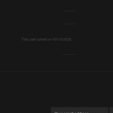
This user joined on 05/13/2025.