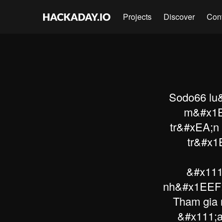
Projects
Discover
Con
Sodo66 lu&
m&#x1E
tr&#xEA;n
tr&#x1
&#x111
nh&#x1EEF;
Tham gia 
&#x111;a