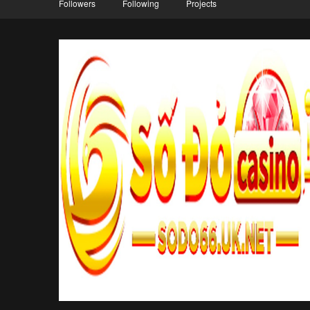
Followers
Following
Projects