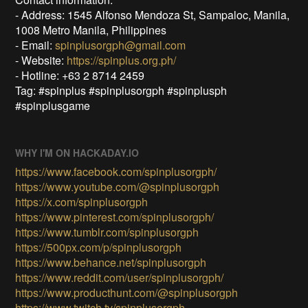
- Address: 1545 Alfonso Mendoza St, Sampaloc, Manila,
1008 Metro Manila, Philippines
- Email:
spinplusorgph@gmail.com
- Website:
https://spinplus.org.ph/
- Hotline: +63 2 8714 2459
Tag: #spinplus #spinplusorgph #spinplusph
#spinplusgame
WHY I'M ON HACKADAY.IO
https://www.facebook.com/spinplusorgph/
https://www.youtube.com/@spinplusorgph
https://x.com/spinplusorgph
https://www.pinterest.com/spinplusorgph/
https://www.tumblr.com/spinplusorgph
https://500px.com/p/spinplusorgph
https://www.behance.net/spinplusorgph
https://www.reddit.com/user/spinplusorgph/
https://www.producthunt.com/@spinplusorgph
https://www.twitch.tv/spinplusorgph