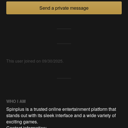
Send a private message
This user joined on 09/30/2025.
WHO I AM
Spinplus is a trusted online entertainment platform that
stands out with its sleek interface and a wide variety of
exciting games.
Contact information: