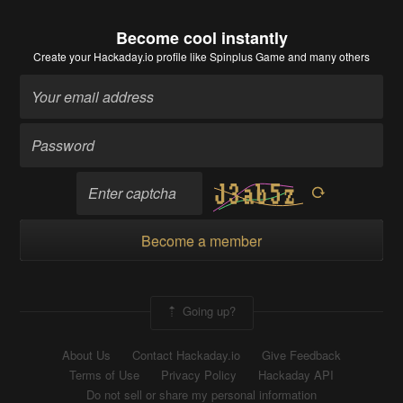
Become cool instantly
Create your Hackaday.io profile
like Spinplus Game and many others
Become a member
Going up?
About Us
Contact Hackaday.io
Give Feedback
Terms of Use
Privacy Policy
Hackaday API
Do not sell or share my personal information