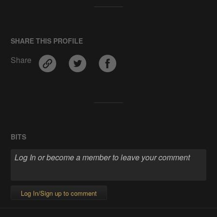
SHARE THIS PROFILE
Share
BITS
Log In/Sign up to comment