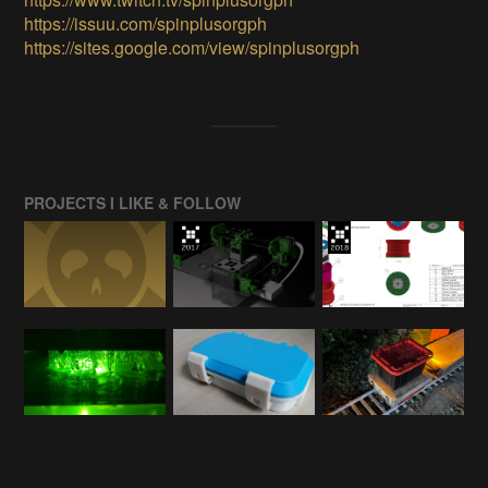
https://issuu.com/spinplusorgph
https://sites.google.com/view/spinplusorgph
PROJECTS I LIKE & FOLLOW