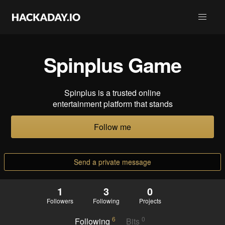
Spinplus Game
Spinplus is a trusted online
entertainment platform that stands
Follow me
Send a private message
1
3
0
Followers
Following
Projects
6
0
Following
Bits