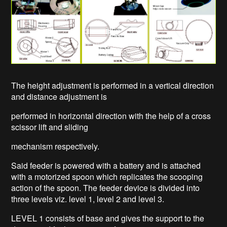
The height adjustment is performed in a vertical direction
and distance adjustment is
performed in horizontal direction with the help of a cross
scissor lift and sliding
mechanism respectively.
Said feeder is powered with a battery and is attached
with a motorized spoon which replicates the scooping
action of the spoon. The feeder device is divided into
three levels viz. level 1, level 2 and level 3.
LEVEL 1 consists of base and gives the support to the