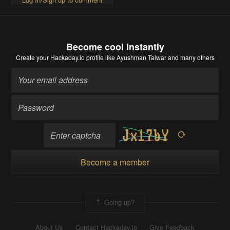
Become cool instantly
Create your Hackaday.io profile
like Ayushman Talwar and many others
Become a member
Going up?
About Us
Contact Hackaday.io
Give Feedback