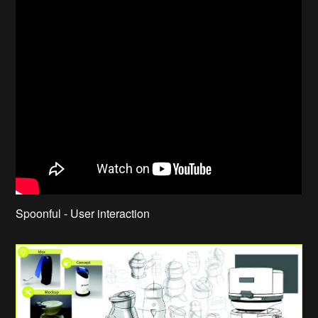
Spoonful - User interaction