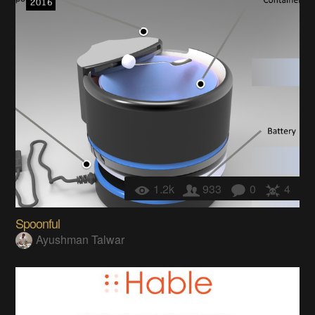
1.2k
933
0
4
Spoonful
Ayushman Talwar