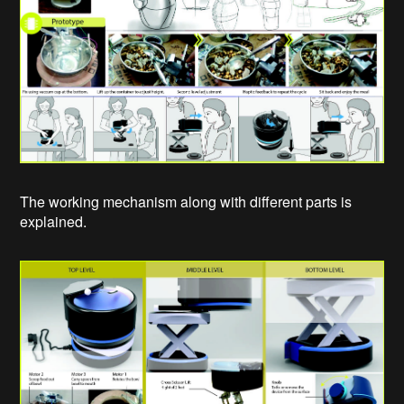
The working mechanism along with different parts is
explained.