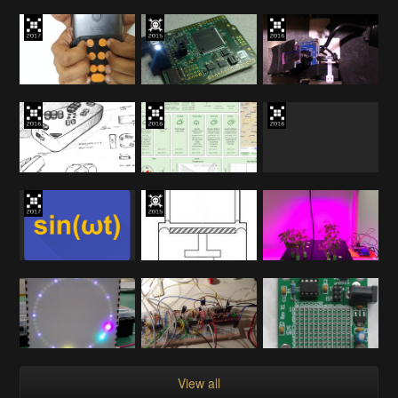
View all