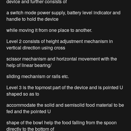
device and further consists of
a switch mode power supply, battery level indicator and
handle to hold the device
while moving it from one place to another.
Level 2 consists of height adjustment mechanism in
vertical direction using cross
scissor mechanism and horizontal movement with the
help of linear bearing/
sliding mechanism or rails etc.
Level 3 is the topmost part of the device and is pointed U
shaped so as to
accommodate the solid and semisolid food material to be
fed and the pointed U
shape of the bowl help the food falling from the spoon
directly to the bottom of