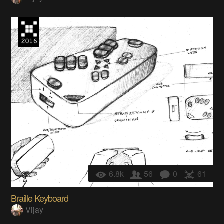
6.8k
56
0
61
Braille Keyboard
Vijay