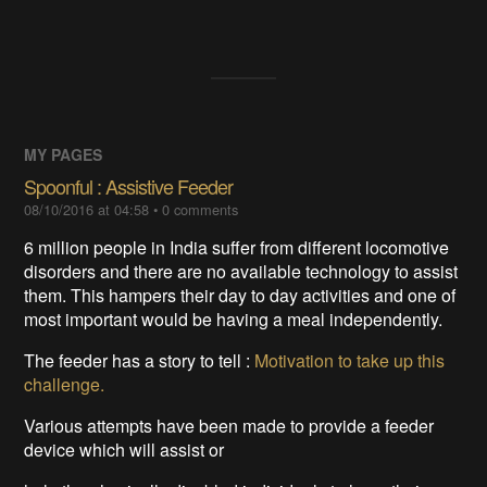
MY PAGES
Spoonful : Assistive Feeder
08/10/2016 at 04:58
•
0
comments
6 million people in India suffer from different locomotive
disorders and there are no available technology to assist
them. This hampers their day to day activities and one of
most important would be having a meal independently.
The feeder has a story to tell :
Motivation to take up this
challenge.
Various attempts have been made to provide a feeder
device which will assist or