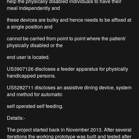
help the physically disabled individuals to have their
meal independently and
these devices are bulky and hence needs to be affixed at
a single position and
cannot be carried from point to point where the patient/
physically disabled or the
end user is located.
US3907126 discloses a feeder apparatus for physically
handicapped persons.
US5282711 discloses an assistive dining device, system
and method for automatic
self operated self feeding.
Details:-
The project started back in November 2013. After several
iterations the working prototype was built and tested after