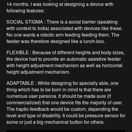
14 months. I was looking at designing a device with
following features:
SOCIAL STIGMA : There is a social barrier (speaking
with context to India) associated with devices like these.
No one wants a robotic arm feeding feeding them. The
feeder was therefore designed like a lunch-box.
FLEXIBLE : Because of different heights and body sizes,
the device had to provide an automatic assistive feeder
with height adjustment mechanism as well as horizontal
height adjustment mechanism.
ADAPTABLE : While designing for specially able, one
thing which has to be born in mind is that there are
numerous user persona. It should be made sure (if
commercialized) that one device fits the majority of user.
The haptic-feedback would be custom, depending the
level and type of disability. It could be pressure sensor for
some or just a big mechanical button for others.