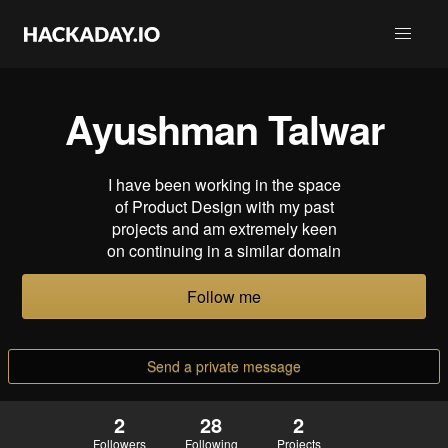
Ayushman Talwar
I have been working in the space
of Product Design with my past
projects and am extremely keen
on continuing in a similar domain
Follow me
Send a private message
2
28
2
Followers
Following
Projects