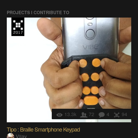
PROJECTS I CONTRIBUTE TO
13.3k
72
4
94
Tipo : Braille Smartphone Keypad
Vijay