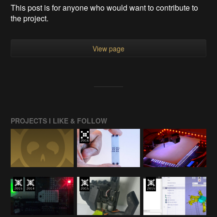
This post is for anyone who would want to contribute to
the project.
View page
PROJECTS I LIKE & FOLLOW