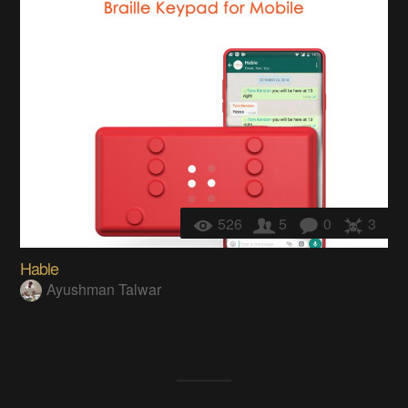
526
5
0
3
Hable
Ayushman Talwar