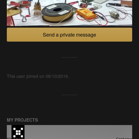
Send a private message
This user joined on 08/10/2016.
MY PROJECTS