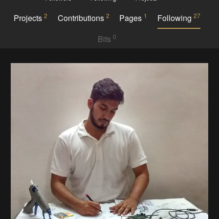
2
2
1
27
Projects
Contributions
Pages
Following
0
Bits