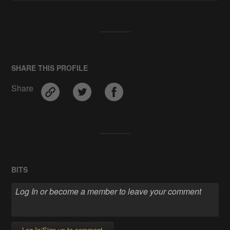
SHARE THIS PROFILE
Share
BITS
Log In/Sign up to comment