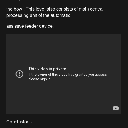
the bowl. This level also consists of main central
processing unit of the automatic
assistive feeder device.
Conclusion:-