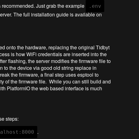
is recommended. Just grab the example
.env
erver. The full installation guide is available on
ed onto the hardware, replacing the original Tidbyt
rocess is how WiFi credentials are inserted into the
ter flashing, the server modifies the firmware file to
en to the device via good old string replace in
reak the firmware, a final step uses esptool to
y of the firmware file. While you can still build and
ith PlatformIO the web based interface is much
se steps:
.
calhost:8000