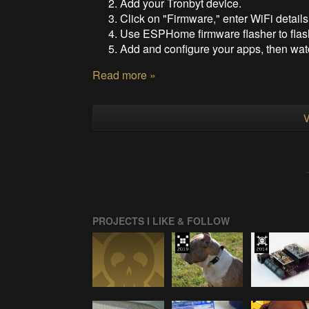
Add your Tronbyt device.
Click on "Firmware," enter WiFi details
Use ESPHome firmware flasher to flas
Add and configure your apps, then watc
Read more »
V
PROJECTS I LIKE & FOLLOW