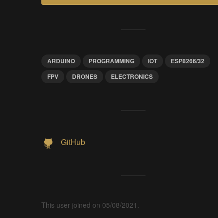
ARDUINO
PROGRAMMING
IOT
ESP8266/32
FPV
DRONES
ELECTRONICS
GitHub
This user joined on 05/08/2021.