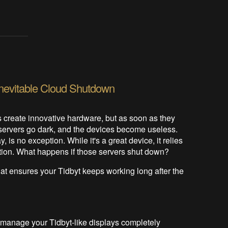
 Inevitable Cloud Shutdown
create innovative hardware, but as soon as they
d servers go dark, and the devices become useless.
 is no exception. While it's a great device, it relies
ction. What happens if those servers shut down?
hat ensures your Tidbyt keeps working long after the
u manage your Tidbyt-like displays completely