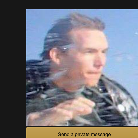
Send a private message