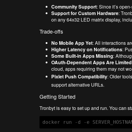
Community Support
: Since it’s open
Support for Custom Hardware
: Tron
on any 64x32 LED matrix display, incl
Trade-offs
No Mobile App Yet
: All interactions 
Higher Latency on Notifications
: Pu
Some Built-in Apps Missing
: Althoug
OAuth-Dependent Apps Are Limited
cloud, apps requiring them may not wo
Pixlet Push Compatibility
: Older tool
support alternative URLs.
Getting Started
Tronbyt is easy to set up and run. You can st
docker run -d -e SERVER_HOSTNA