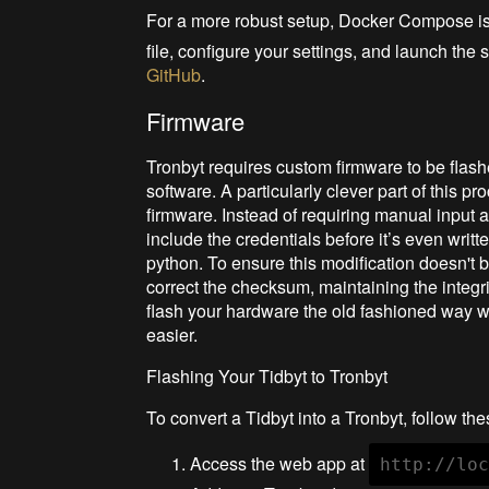
For a more robust setup, Docker Compose 
file, configure your settings, and launch the s
GitHub
.
Firmware
Tronbyt requires custom firmware to be flash
software. A particularly clever part of this p
firmware. Instead of requiring manual input af
include the credentials before it’s even writt
python. To ensure this modification doesn't b
correct the checksum, maintaining the integrit
flash your hardware the old fashioned way w
easier.
Flashing Your Tidbyt to Tronbyt
To convert a Tidbyt into a Tronbyt, follow the
Access the web app at
http://lo