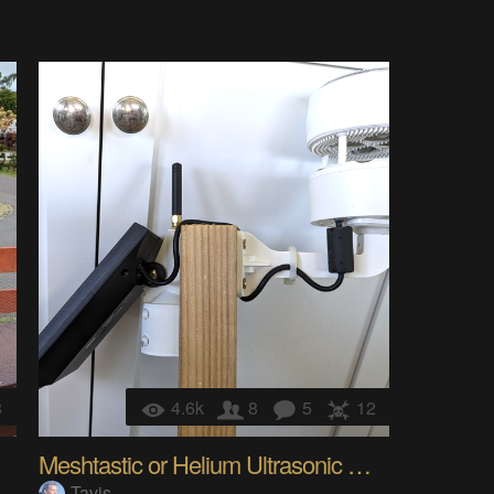
8
4.6k
8
5
12
Meshtastic or Helium Ultrasonic WX Station
Tavis