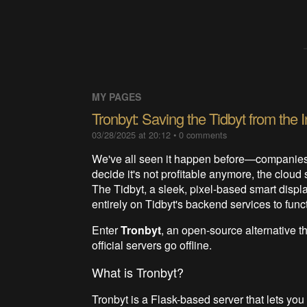
MY PAGES
Tronbyt: Saving the Tidbyt from the
03/28/2025 at 20:12
•
0
comments
We've all seen it happen before—companies 
decide it's not profitable anymore, the clou
The Tidbyt, a sleek, pixel-based smart display,
entirely on Tidbyt's backend services to fun
Enter
Tronbyt
, an open-source alternative t
official servers go offline.
What is Tronbyt?
Tronbyt is a Flask-based server that lets yo