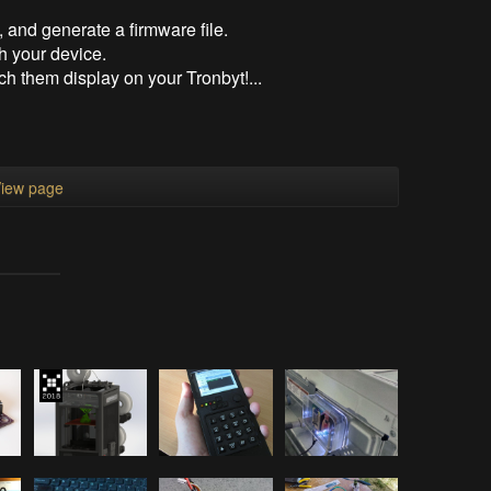
, and generate a firmware file.
h your device.
h them display on your Tronbyt!...
iew page