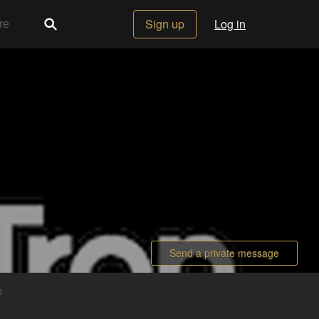
Sign up
Log in
Send a private message
0