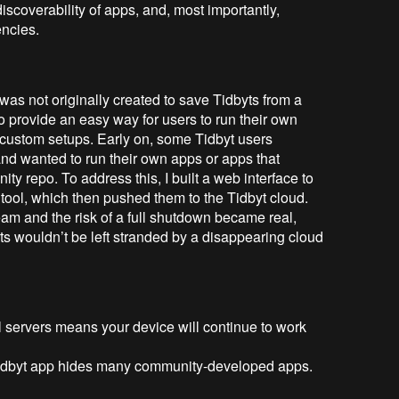
r discoverability of apps, and, most importantly,
ncies.
as not originally created to save Tidbyts from a
 to provide an easy way for users to run their own
r custom setups. Early on, some Tidbyt users
 and wanted to run their own apps or apps that
ty repo. To address this, I built a web interface to
tool, which then pushed them to the Tidbyt cloud.
m and the risk of a full shutdown became real,
yts wouldn’t be left stranded by a disappearing cloud
l servers means your device will continue to work
 Tidbyt app hides many community-developed apps.