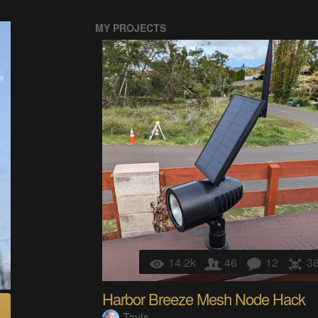
MY PROJECTS
14.2k
46
12
3
Harbor Breeze Mesh Node Hack
Tavis