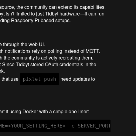
-source, the community can extend its capabilities.
byt isn't limited to just Tidbyt hardware—it can run
uding Raspberry Pi-based setups.
are through the web UI.
sh notifications rely on polling instead of MQTT.
h the community is actively recreating them.
: Since Tidbyt stored OAuth credentials in the
rk.
s that use
need updates to
pixlet push
art it using Docker with a simple one-liner:
ME=<YOUR_SETTING_HERE> -e SERVER_PORT=8000 -e