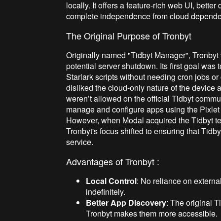
locally. It offers a feature-rich web UI, bette
complete independence from cloud depende
The Original Purpose of Tronbyt
Originally named "Tidbyt Manager", Tronbyt w
potential server shutdown. Its first goal was
Starlark scripts without needing cron jobs o
disliked the cloud-only nature of the device
weren’t allowed on the official Tidbyt communi
manage and configure apps using the Pixlet 
However, when Modal acquired the Tidbyt tea
Tronbyt's focus shifted to ensuring that Tidb
service.
Advantages of Tronbyt :
Local Control
: No reliance on externa
indefinitely.
Better App Discovery
: The original
Tronbyt makes them more accessible.