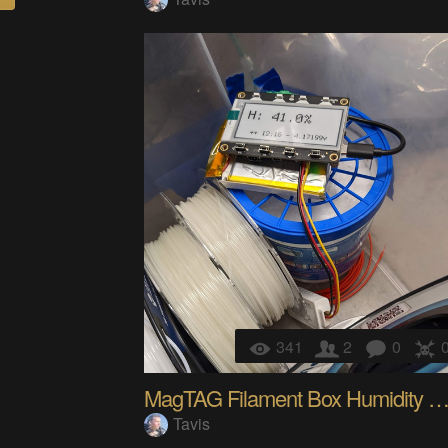
341
2
0
MagTAG Filament Box Humidity Se
Tavis