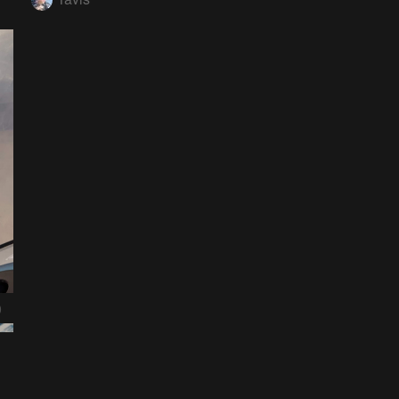
0
nsor