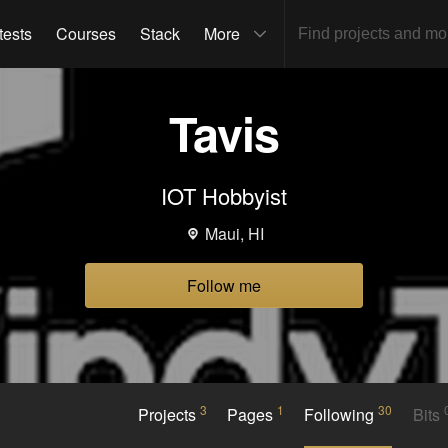
tests
Courses
Stack
More
Tavis
IOT Hobbyist
Maui, HI
Follow me
3
1
30
Projects
Pages
Following
Bits