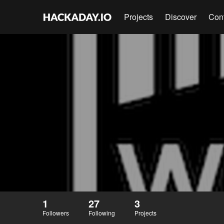
Projects
Discover
Con
1
27
3
Followers
Following
Projects