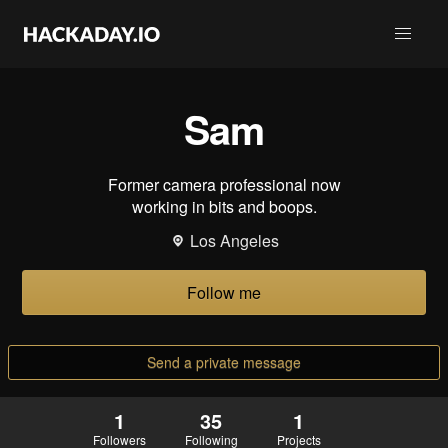
Sam
Former camera professional now
working in bits and boops.
Los Angeles
Follow me
Send a private message
1
35
1
Followers
Following
Projects