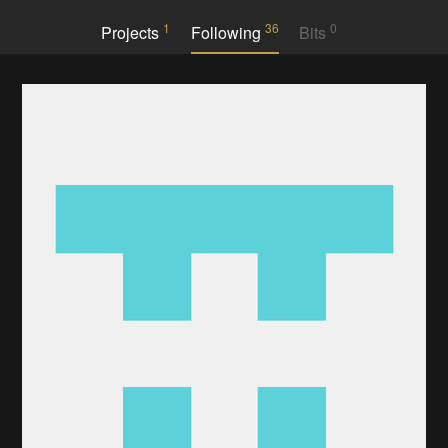
1
36
0
Projects
Following
Bits