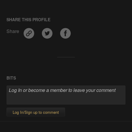
SHARE THIS PROFILE
Share
BITS
Log In/Sign up to comment