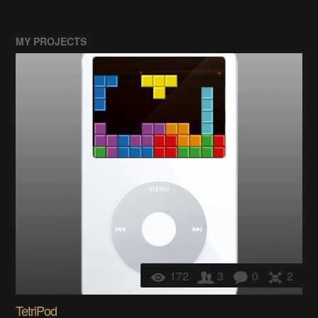
MY PROJECTS
172
3
0
2
TetriPod