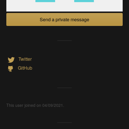
Send a private message
Twitter
GitHub
This user joined on 04/09/2021.