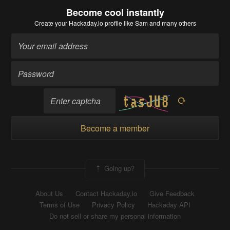
Become cool instantly
Create your Hackaday.io profile
like Sam and many others
Become a member
Going up?
About Us
Contact Hackaday.io
Give Feedback
Terms of Use
Privacy Policy
Hackaday API
Do not sell or share my personal information