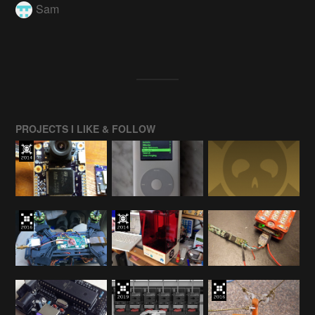
Sam
PROJECTS I LIKE & FOLLOW