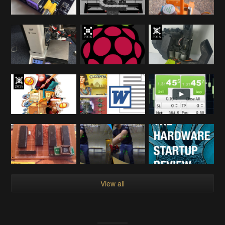
View all