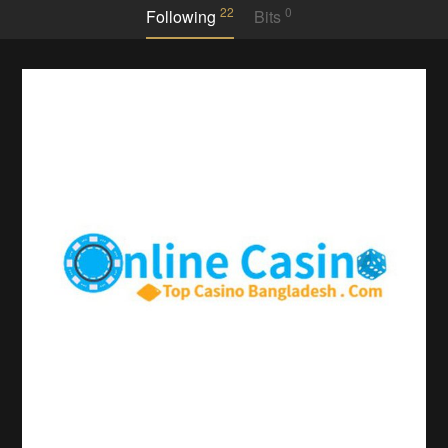
22
0
Following
Bits