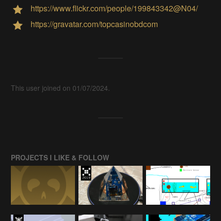
https://www.flickr.com/people/199843342@N04/
https://gravatar.com/topcasinobdcom
This user joined on 01/07/2024.
PROJECTS I LIKE & FOLLOW