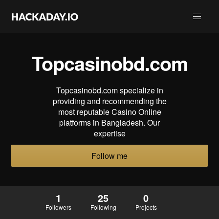
Topcasinobd.com
Topcasinobd.com specialize in
providing and recommending the
most reputable Casino Online
platforms in Bangladesh. Our
expertise
Follow me
1
25
0
Followers
Following
Projects