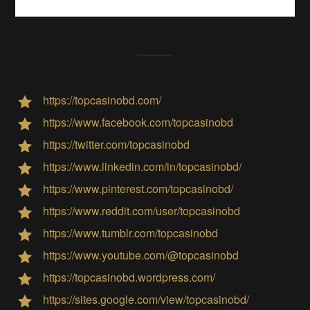
https://topcasinobd.com/
https://www.facebook.com/topcasinobd
https://twitter.com/topcasinobd
https://www.linkedin.com/in/topcasinobd/
https://www.pinterest.com/topcasinobd/
https://www.reddit.com/user/topcasinobd
https://www.tumblr.com/topcasinobd
https://www.youtube.com/@topcasinobd
https://topcasinobd.wordpress.com/
https://sites.google.com/view/topcasinobd/