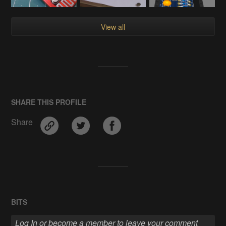
View all
SHARE THIS PROFILE
Share
BITS