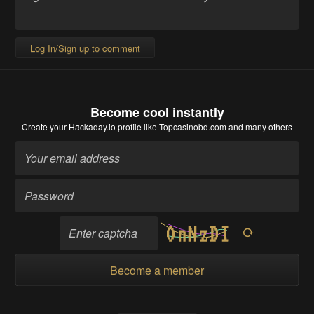
Log In/Sign up to comment
Become cool instantly
Create your Hackaday.io profile
like Topcasinobd.com and many others
Become a member