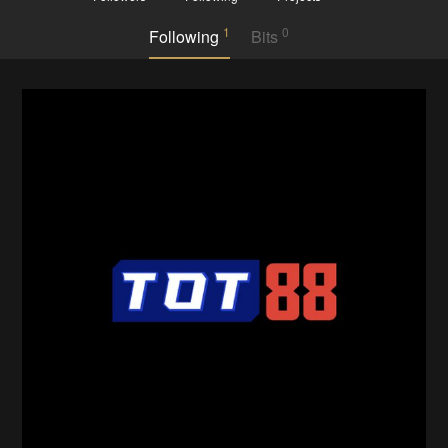
1
0
Following
Bits