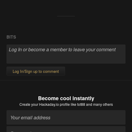
BITS
Log In/Sign up to comment
Become cool instantly
Create your Hackaday.io profile
like tot88 and many others