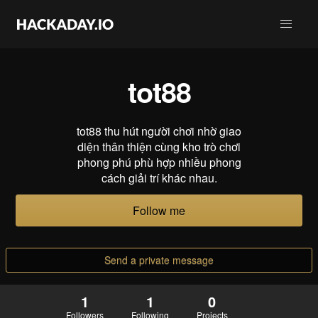
tot88
tot88 thu hút người chơi nhờ giao
diện thân thiện cùng kho trò chơi
phong phú phù hợp nhiều phong
cách giải trí khác nhau.
Follow me
Send a private message
1
1
0
Followers
Following
Projects