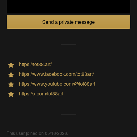
Send a private message
https://tot88.art/
https://www.facebook.com/tot88art/
https://www.youtube.com/@tot88art
https://x.com/tot88art
This user joined on 05/16/2026.