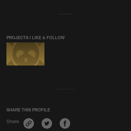
PROJECTS I LIKE & FOLLOW
SHARE THIS PROFILE
Share