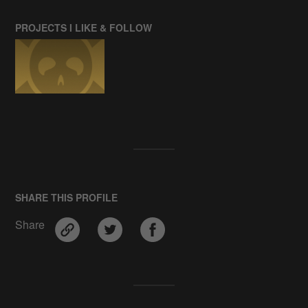
PROJECTS I LIKE & FOLLOW
SHARE THIS PROFILE
Share