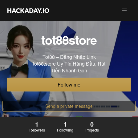
tot88store
Tot88 – Đăng Nhập Link
tot88.store Uy Tín Hàng Đầu, Rút
Tiền Nhanh Gọn
Follow me
Send a private message
1
1
0
Followers
Following
Projects