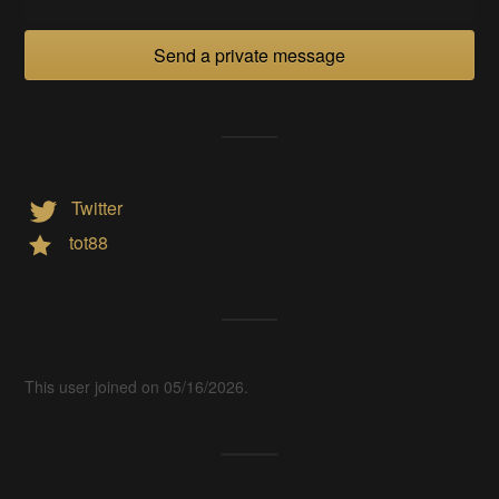
Send a private message
Twitter
tot88
This user joined on 05/16/2026.