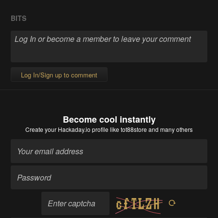
BITS
Log In/Sign up to comment
Become cool instantly
Create your Hackaday.io profile
like tot88store and many others