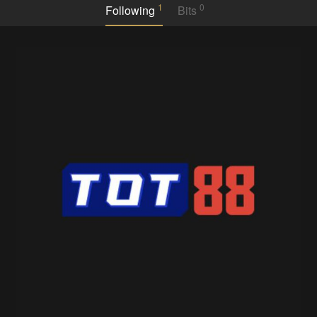
1
0
Following
Bits