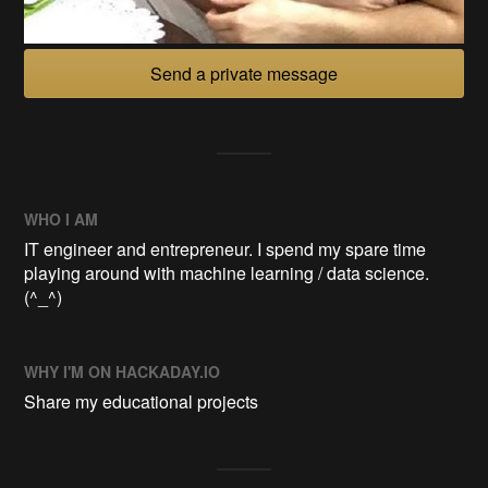
Send a private message
WHO I AM
IT engineer and entrepreneur. I spend my spare time
playing around with machine learning / data science.
(^_^)
WHY I'M ON HACKADAY.IO
Share my educational projects