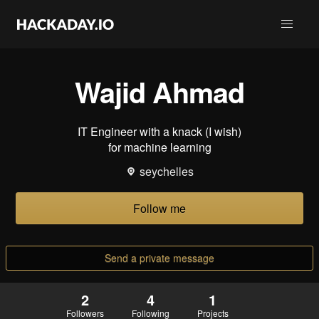
Wajid Ahmad
IT Engineer with a knack (I wish)
for machine learning
seychelles
Follow me
Send a private message
2
4
1
Followers
Following
Projects