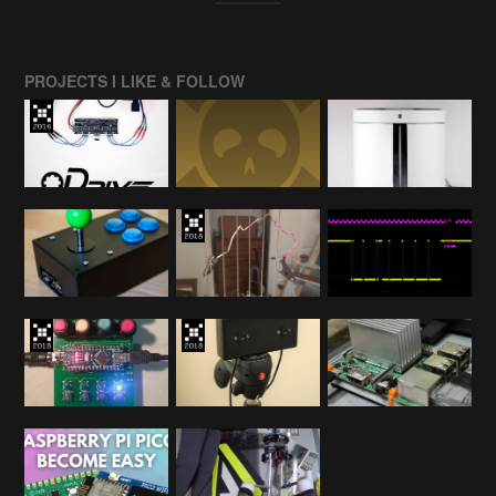
PROJECTS I LIKE & FOLLOW