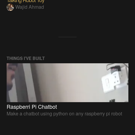
Wajid Ahmad
THINGS I'VE BUILT
Raspberri Pi Chatbot
Make a chatbot using python on any raspberry pi robot