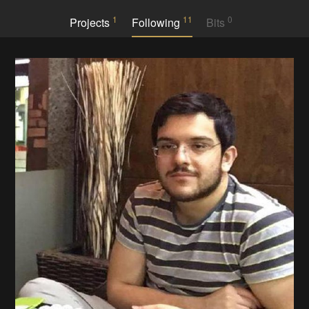
1
11
0
Projects
Following
Bits