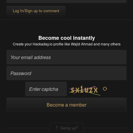
Log In/Sign up to comment
Become cool instantly
Create your Hackaday.io profile
like Wajid Ahmad and many others
Become a member
Going up?