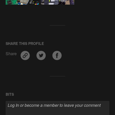
SHARE THIS PROFILE
Share
BITS