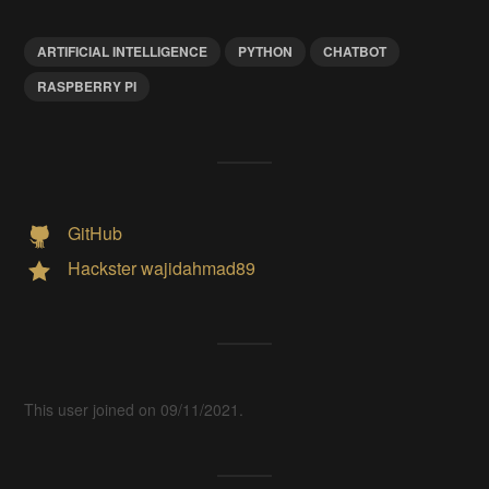
ARTIFICIAL INTELLIGENCE
PYTHON
CHATBOT
RASPBERRY PI
GitHub
Hackster wajidahmad89
This user joined on 09/11/2021.