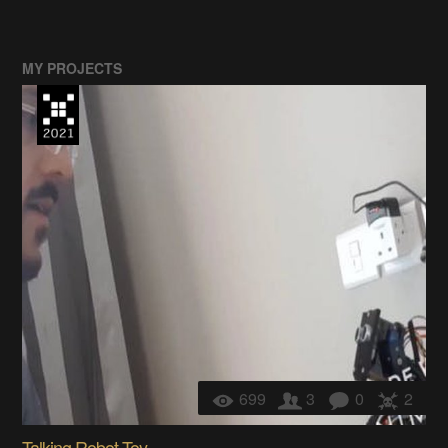
MY PROJECTS
699
3
0
2
Talking Robot Toy