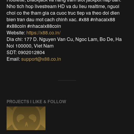
Nho tich hop livestream HD va du lieu realtime, nguoi
choi co the tham gia ca cuoc truc tiep va theo doi dien
bien tran dau mot cach chinh xac. #x88 #nhacaix88
#x88coin #nhacaix88coin
Website:
https://x88.co.in/
Dia chi: 177 D. Nguyen Van Cu, Ngoc Lam, Bo De, Ha
Noi 100000, Viet Nam
SDT: 0902012804
Email:
support@x88.co.in
PROJECTS I LIKE & FOLLOW