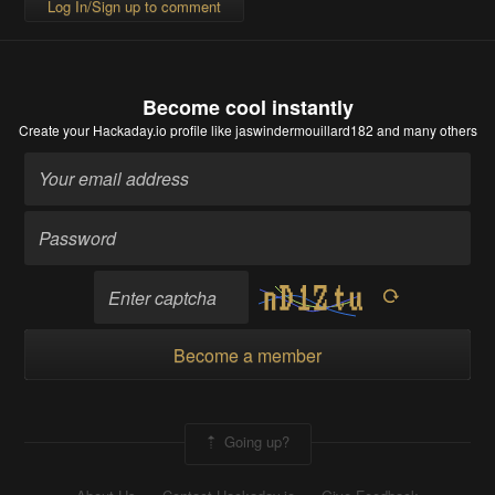
Log In/Sign up to comment
Become cool instantly
Create your Hackaday.io profile
like jaswindermouillard182 and many others
Become a member
Going up?