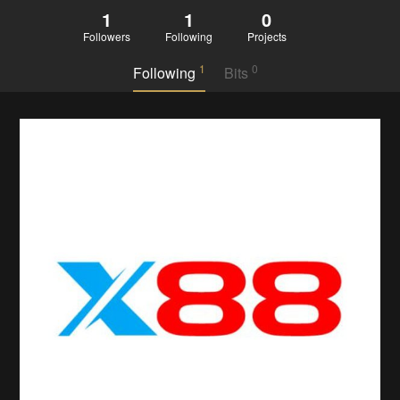
1
1
0
Followers
Following
Projects
1
0
Following
Bits