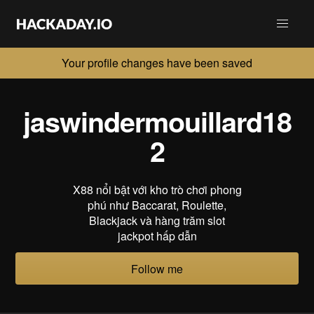
Your profile changes have been saved
jaswindermouillard18
2
X88 nổi bật với kho trò chơi phong
phú như Baccarat, Roulette,
Blackjack và hàng trăm slot
jackpot hấp dẫn
Follow me