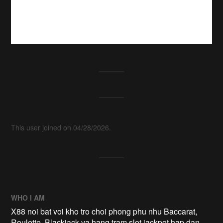
This user joined on 04/28/2026.
WHO I AM
X88 noi bat voi kho tro choi phong phu nhu Baccarat,
Roulette, Blackjack va hang tram slot jackpot hap dan.