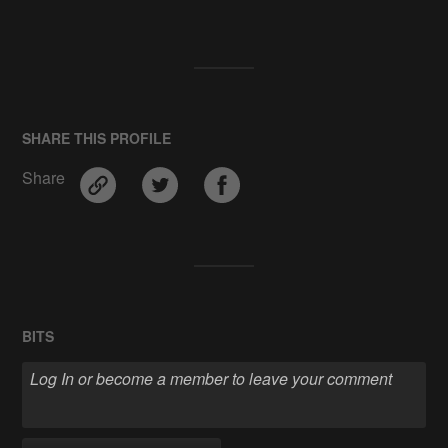
SHARE THIS PROFILE
Share
BITS