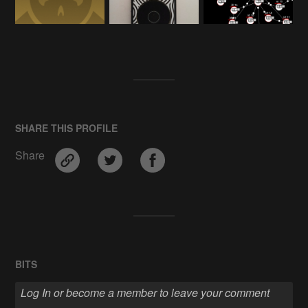
SHARE THIS PROFILE
Share
BITS