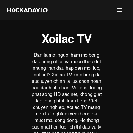
Xoilac TV
Ban la mot nguoi ham mo bong
da cuong nhiet va muon theo doi
nhung tran dau hap dan moi luc,
moi noi? Xoilac TV xem bong da
truc tuyen chinh la lua chon hoan
hao danh cho ban. Voi chat luong
phat song HD sac net, khong giat
lag, cung binh luan tieng Viet
chuyen nghiep, Xoilac TV mang
den trai nghiem xem bong da
muot ma, song dong. He thong
cap nhat lien tuc lich thi dau va ty