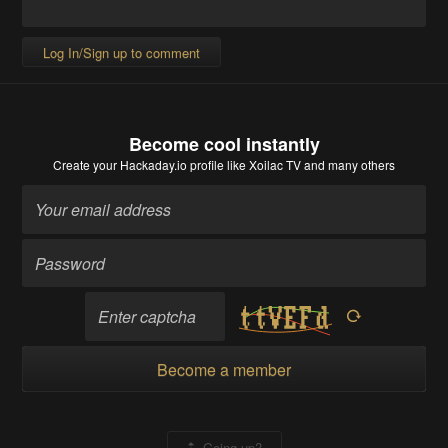
Log In/Sign up to comment
Become cool instantly
Create your Hackaday.io profile
like Xoilac TV and many others
Become a member
Going up?