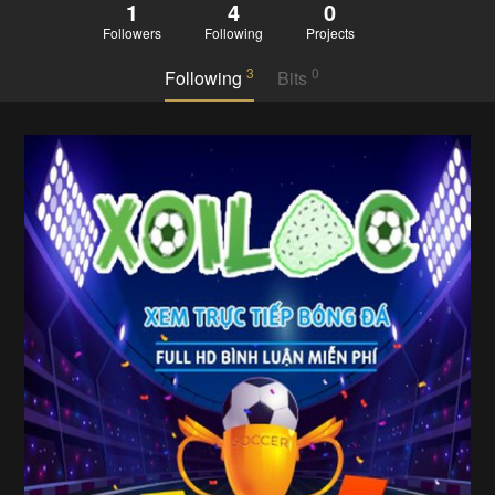
1
4
0
Followers
Following
Projects
3
0
Following
Bits