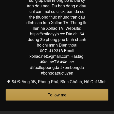
so, giup ban khong bo lo bat ky
tran dau nao. Du ban dang o dau,
chi can mot cu click, ban da co
the thuong thuc nhung tran cau
dinh cao tren Xoilac TV! Thong tin
lien he Xoilac TV: Website:
https://xoilacyyb.cc/ Dia chi 54
duong 3b phong phu binh chanh
ho chi minh Dien thoai
0971412318 Email
xoilac.net@gmail.com Hastag:
#XoilacTV #Xoilac
#tructiepbongda #xembongda
#bongdatructuyen
54 Đường 3B, Phong Phú, Bình Chánh, Hồ Chí Minh.
Follow me