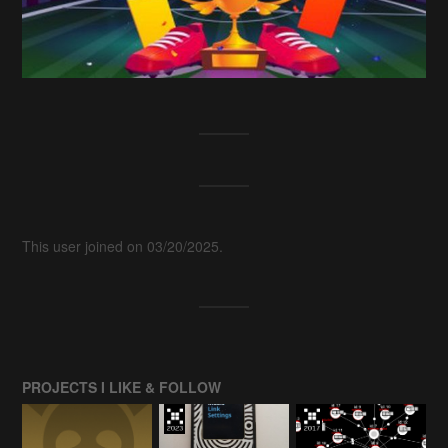
This user joined on 03/20/2025.
PROJECTS I LIKE & FOLLOW