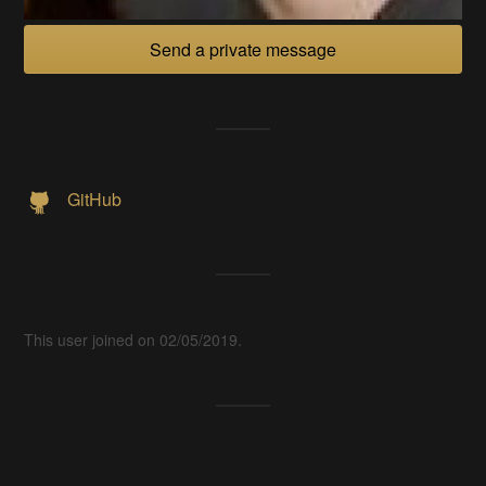
Send a private message
GitHub
This user joined on 02/05/2019.