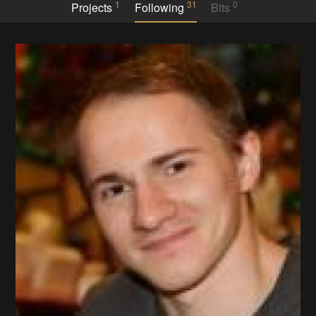
1
31
0
Projects
Following
Bits