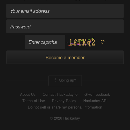
Become a member
Going up?
About Us
Contact Hackaday.io
Give Feedback
Terms of Use
Privacy Policy
Hackaday API
Do not sell or share my personal information
© 2026 Hackaday