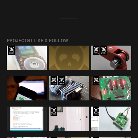
PROJECTS I LIKE & FOLLOW