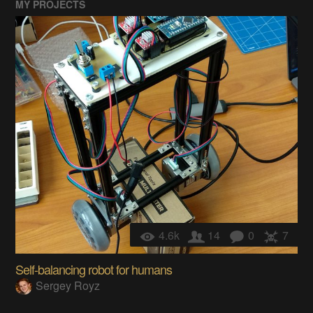
MY PROJECTS
4.6k
14
0
7
Self-balancing robot for humans
Sergey Royz