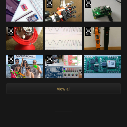
View all