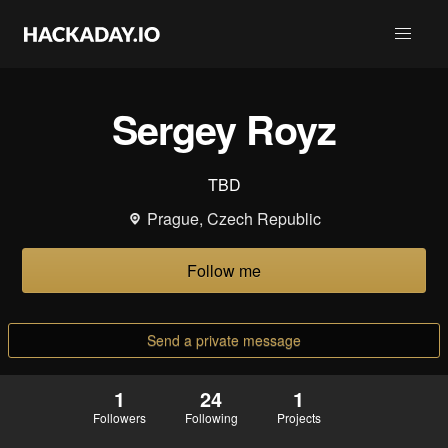
Sergey Royz
TBD
Prague, Czech Republic
Follow me
Send a private message
1
24
1
Followers
Following
Projects