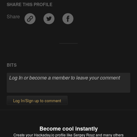
SHARE THIS PROFILE
Share
BITS
Log In/Sign up to comment
Become cool instantly
Create your Hackaday.io profile
like Sergey Royz and many others