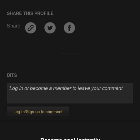
SHARE THIS PROFILE
Share
BITS
Log In/Sign up to comment