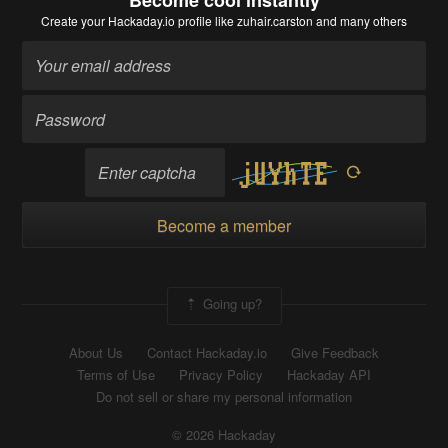
Become cool instantly
Create your Hackaday.io profile
like zuhair.carston and many others
Become a member
Going up?
About Us
Contact Hackaday.io
Give Feedback
Terms of Use
Privacy Policy
Hackaday API
Do not sell or share my personal information
© 2026 Hackaday