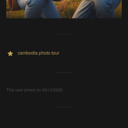
cambodia photo tour
This user joined on 03/13/2025.