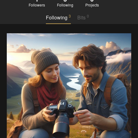
Followers
Following
Projects
3
0
Following
Bits