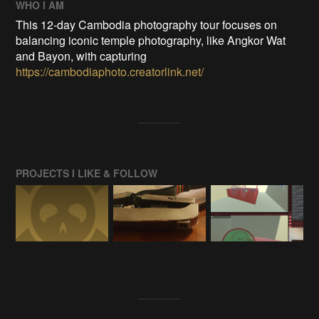
WHO I AM
This 12-day Cambodia photography tour focuses on
balancing iconic temple photography, like Angkor Wat
and Bayon, with capturing
https://cambodiaphoto.creatorlink.net/
PROJECTS I LIKE & FOLLOW