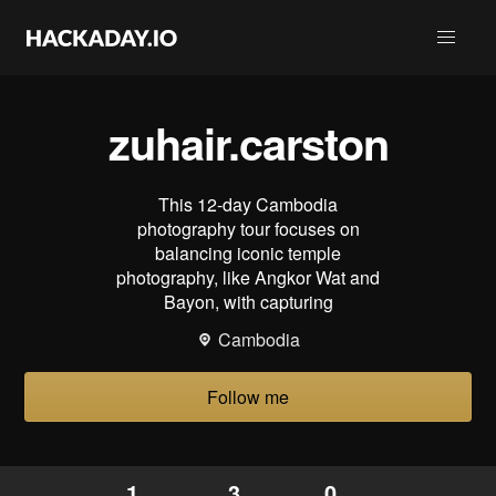
zuhair.carston
This 12-day Cambodia
photography tour focuses on
balancing iconic temple
photography, like Angkor Wat and
Bayon, with capturing
Cambodia
Follow me
1
3
0