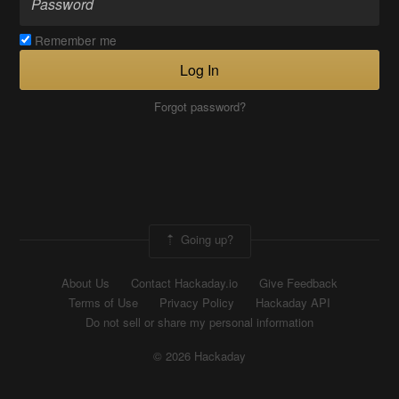
Remember me
Log In
Forgot password?
Going up?
About Us
Contact Hackaday.io
Give Feedback
Terms of Use
Privacy Policy
Hackaday API
Do not sell or share my personal information
© 2026 Hackaday