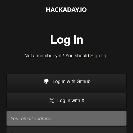
Log In
Not a member yet? You should
Sign Up
.
Log in with Github
Log in with X